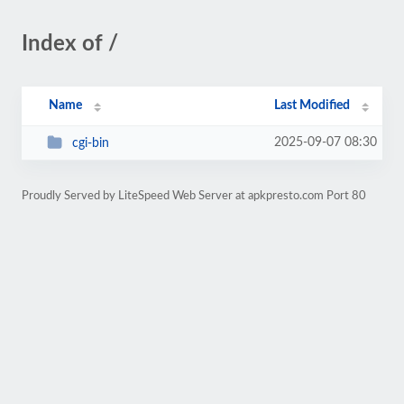
Index of /
Name
Last Modified
2025-09-07 08:30
cgi-bin
Proudly Served by LiteSpeed Web Server at apkpresto.com Port 80