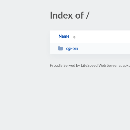
Index of /
Name
cgi-bin
Proudly Served by LiteSpeed Web Server at apk