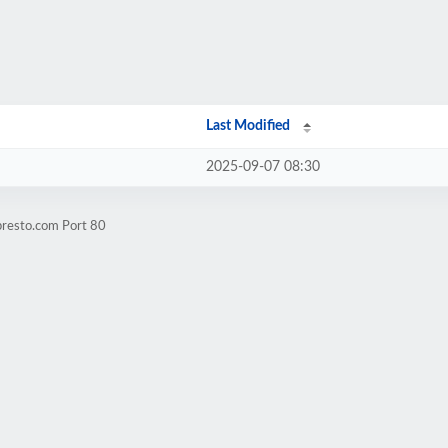
Last Modified
2025-09-07 08:30
presto.com Port 80